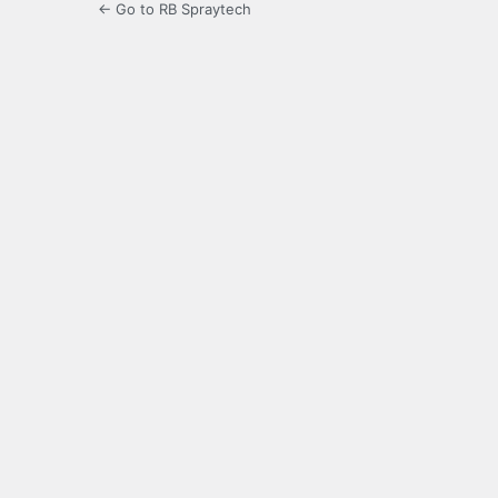
← Go to RB Spraytech