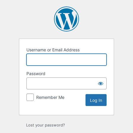
Log
In
Username or Email Address
Password
Remember Me
Lost your password?