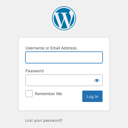
Log
In
Username or Email Address
Password
Remember Me
Lost your password?