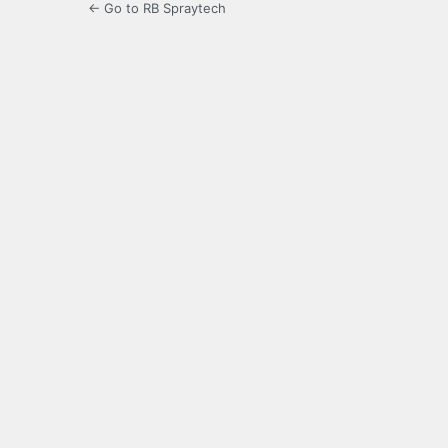
← Go to RB Spraytech