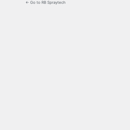
← Go to RB Spraytech