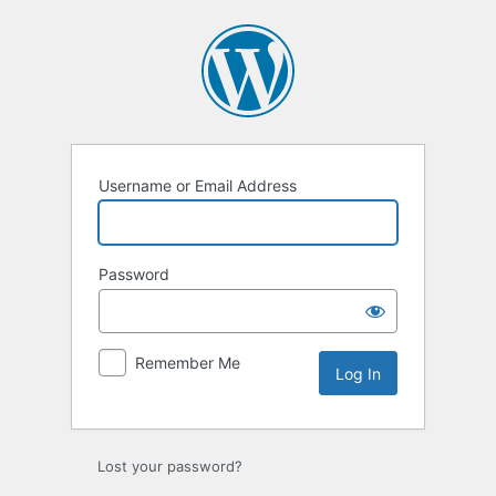
Log
In
Username or Email Address
Password
Remember Me
Lost your password?