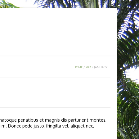
KA
MEDIA
CONTACT US
HOME
/
2014
/
JANUARY
natoque penatibus et magnis dis parturient montes,
. Donec pede justo, fringilla vel, aliquet nec,