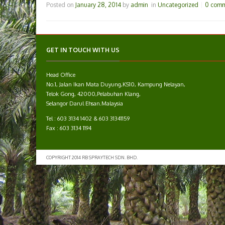
Posted on
January 28, 2014
by
admin
in
Uncategorized
0 com
GET IN TOUCH WITH US
Head Office
No.1, Jalan Ikan Mata Duyung,KS10, Kampung Nelayan,
Telok Gong, 42000,Pelabuhan Klang,
Selangor Darul Ehsan.Malaysia
Tel : 603 3134 1402 & 603 31341159
Fax : 603 3134 1194
COPYRIGHT 2014 RB SPRAYTECH SDN. BHD.