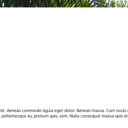
 PRODUCTS
SERVICES
SUPPORT
SIRI TULIN
GEM
 elit. Aenean commodo ligula eget dolor. Aenean massa. Cum sociis 
c, pellentesque eu, pretium quis, sem. Nulla consequat massa quis enim