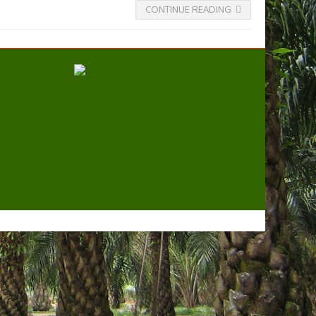
CONTINUE READING