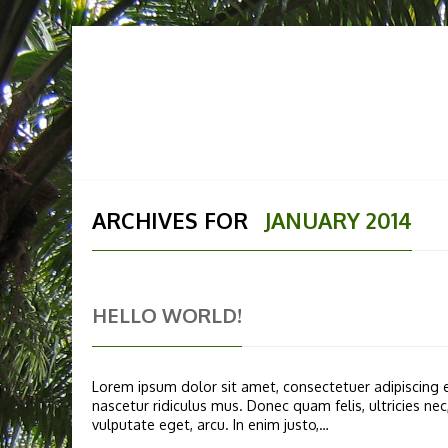
HOME
ABOUT US
OUR
ARCHIVES FOR
JANUARY 2014
HELLO WORLD!
Lorem ipsum dolor sit amet, consectetuer adipiscing
nascetur ridiculus mus. Donec quam felis, ultricies ne
vulputate eget, arcu. In enim justo,…