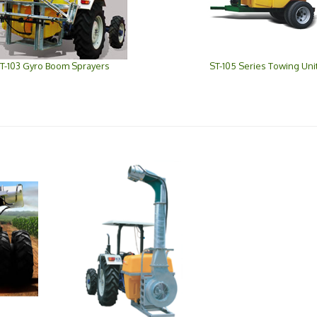
T-103 Gyro Boom Sprayers
ST-105 Series Towing Uni