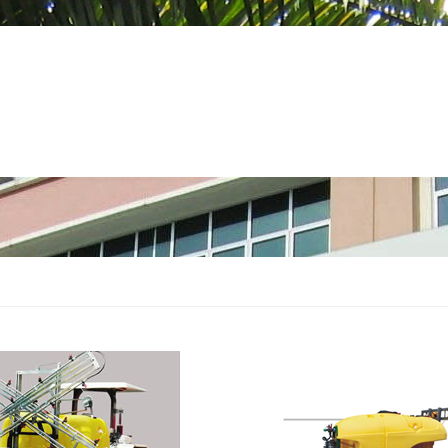
 PRODUCTS
SERVICES
SUPPORT
SIRI TULIN
GEM