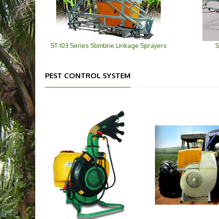
ST-103 Series Slimline Linkage Sprayers
S
PEST CONTROL SYSTEM