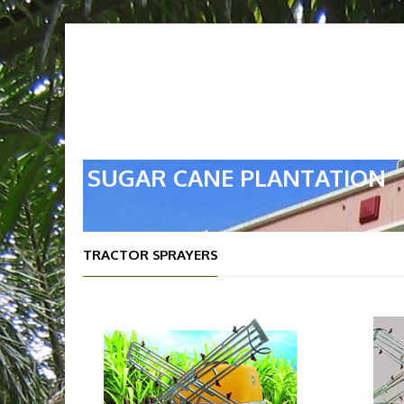
HOME
ABOUT US
OUR
SUGAR CANE PLANTATION
TRACTOR SPRAYERS