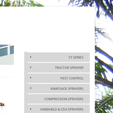
KA
MEDIA
CONTACT US
ST SERIES
TRACTOR SPRAYER
ACCESSORIES
PEST CONTROL
KNAPSACK SPRAYERS
COMPRESSION SPRAYERS
HANDHELD & CDA SPRAYERS