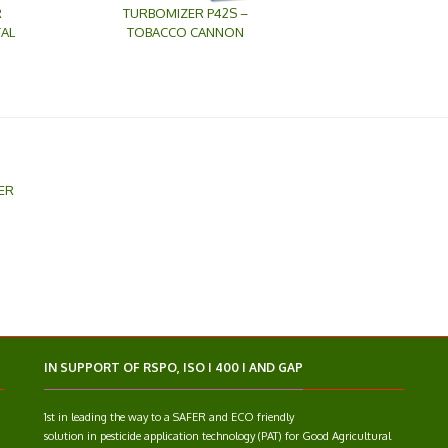
R
TURBOMIZER P42S –
AL
TOBACCO CANNON
ER
IN SUPPORT OF RSPO, ISO I 400 I AND GAP
1st in leading the way to a SAFER and ECO friendly
solution in pesticide application technology (PAT) for Good Agricultural