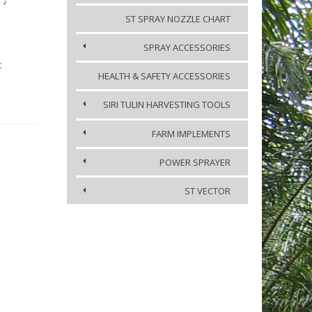
ST SPRAY NOZZLE CHART
SPRAY ACCESSORIES
t
HEALTH & SAFETY ACCESSORIES
SIRI TULIN HARVESTING TOOLS
FARM IMPLEMENTS
POWER SPRAYER
ST VECTOR