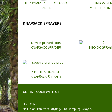
TURBOMIZER P55 TOBACCO
TURBOMIZE
CANON
P65 HORIZONT
KNAPSACK SPRAYERS
New Improved RB15
KNAPSACK SPRAYER
NEO DC SPRAY
SPECTRA ORANGE
KNAPSACK SPRAYER
GET IN TOUCH WITH US
Head Office
No.1, Jalan Ikan Mata Duyung,KS10, Kampung Nelayan,