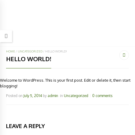
HOME
/
UNCATEGORIZED
/
HELLO WORLD!
HELLO WORLD!
Welcome to WordPress. This is your first post. Edit or delete it, then start
blogging!
Posted on
July 5, 2014
by
admin
in
Uncategorized
0 comments
LEAVE A REPLY