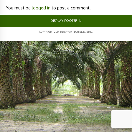
You must be
logged in
to post a comment.
DISPLAY FOOTER
COPYRIGHT 2014 RB SPRAYTECH SDN. BHD.