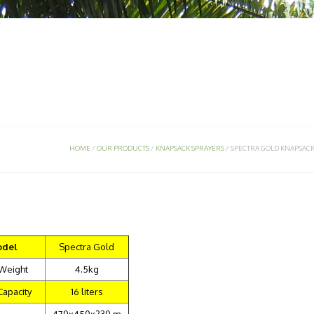
 PRODUCTS
SERVICES
SUPPORT
SIRI TULIN
GEM
HOME
/
OUR PRODUCTS
/
KNAPSACK SPRAYERS
/
SPECTRA GOLD KNAPSAC
del
Spectra Gold
 Weight
4.5kg
Capacity
16 liters