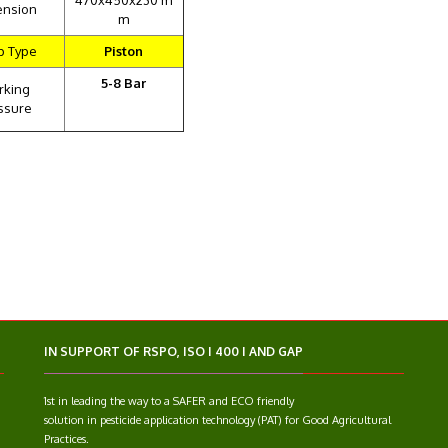
470x450x230 m
ension
m
p Type
Piston
5-8 Bar
rking
ssure
IN SUPPORT OF RSPO, ISO I 400 I AND GAP
1st in leading the way to a SAFER and ECO friendly
solution in pesticide application technology (PAT) for Good Agricultural
Practices.