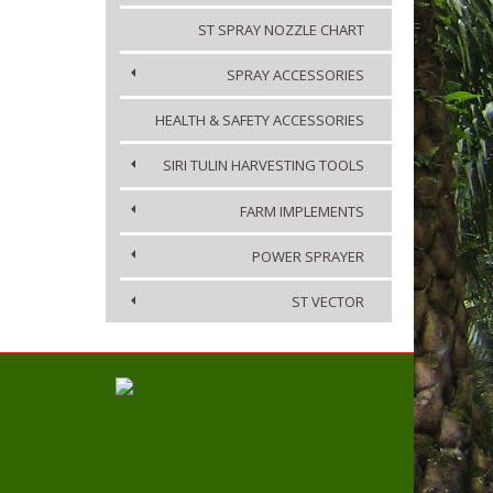
ST SPRAY NOZZLE CHART
SPRAY ACCESSORIES
HEALTH & SAFETY ACCESSORIES
SIRI TULIN HARVESTING TOOLS
FARM IMPLEMENTS
POWER SPRAYER
ST VECTOR