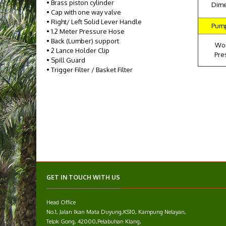
• Brass piston cylinder
Dim
• Cap with one way valve
• Right/ Left Solid Lever Handle
Pum
• 1.2 Meter Pressure Hose
• Back (Lumber) support
Wo
• 2 Lance Holder Clip
Pre
• Spill Guard
• Trigger Filter / Basket Filter
GET IN TOUCH WITH US
Head Office
No.1, Jalan Ikan Mata Duyung,KS10, Kampung Nelayan,
Telok Gong, 42000,Pelabuhan Klang,