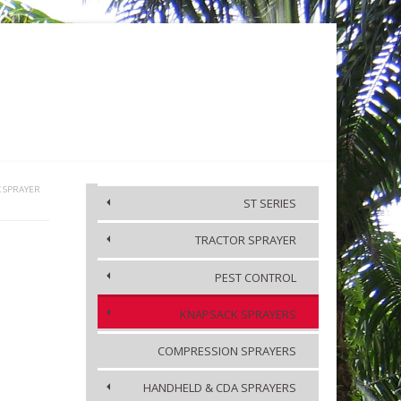
KA
MEDIA
CONTACT US
K SPRAYER
ST SERIES
TRACTOR SPRAYER
ACCESSORIES
PEST CONTROL
KNAPSACK SPRAYERS
COMPRESSION SPRAYERS
HANDHELD & CDA SPRAYERS