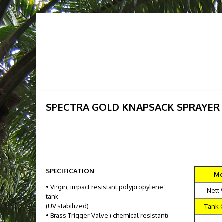
HOME
ABOUT US
OUR
SPECTRA GOLD KNAPSACK SPRAYER
SPECIFICATION
Mo
• Virgin, impact resistant polypropylene
Nett
tank
(UV stabilized)
Tank 
• Brass Trigger Valve ( chemical resistant)