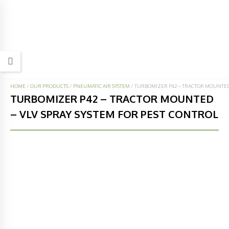
HOME
/
OUR PRODUCTS
/
PNEUMATIC AIR SYSTEM
/
TURBOMIZER P42 – TRACTOR MOUNTED 
TURBOMIZER P42 – TRACTOR MOUNTED
– VLV SPRAY SYSTEM FOR PEST CONTROL