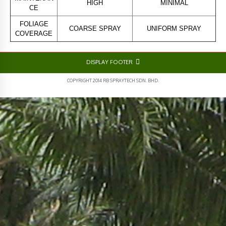
HIGH
MINIMAL
CE
FOLIAGE
COARSE SPRAY
UNIFORM SPRAY
COVERAGE
DISPLAY FOOTER
COPYRIGHT 2014 RB SPRAYTECH SDN. BHD.