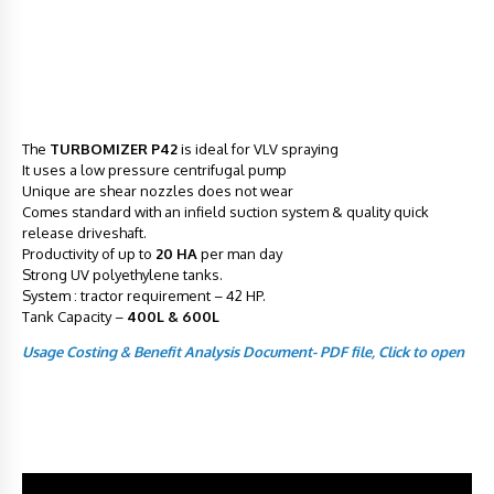
The
TURBOMIZER P42
is ideal for VLV spraying
It uses a low pressure centrifugal pump
Unique are shear nozzles does not wear
Comes standard with an infield suction system & quality quick
release driveshaft.
Productivity of up to
20 HA
per man day
Strong UV polyethylene tanks.
System : tractor requirement – 42 HP.
Tank Capacity –
400L & 600L
Usage Costing & Benefit Analysis Document- PDF file, Click to open