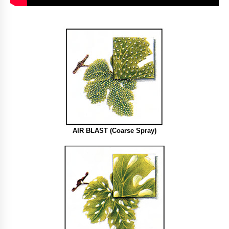
AIR BLAST (Coarse Spray)