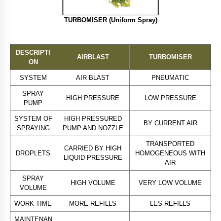
TURBOMISER (Uniform Spray)
DESCRIPTI
AIRBLAST
TURBOMISER
ON
SYSTEM
AIR BLAST
PNEUMATIC
SPRAY
HIGH PRESSURE
LOW PRESSURE
PUMP
SYSTEM OF
HIGH PRESSURED
BY CURRENT AIR
SPRAYING
PUMP AND NOZZLE
TRANSPORTED
CARRIED BY HIGH
DROPLETS
HOMOGENEOUS WITH
LIQUID PRESSURE
AIR
SPRAY
HIGH VOLUME
VERY LOW VOLUME
VOLUME
WORK TIME
MORE REFILLS
LES REFILLS
MAINTENAN