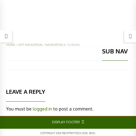
HOME
/
LEFT NAVIGATION
/
NAVIGATION 2
/
SUB NAV
SUB NAV
LEAVE A REPLY
You must be
logged in
to post a comment.
DISPLAY FOOTER
COPYRIGHT 2014 RB SPRAYTECH SDN. BHD.