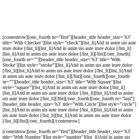
[contentrow][one_fourth nr=”first”][header_title header_size=’h3′
title=’With Checker’][list style=”check”][list_li]Atid in anim uis aute
irure dolor [/list_li][list_li]Atid in anim uis aute irure dolor [/list_li]
[list_li]Atid in anim uis aute irure dolor [/list_li][/list][/one_fourth]
[one_fourth nr=””][header_title header_size=’h3′ title=’With
Stroke’][list style=”stroke”][list_li]Atid in anim uis aute irure dolor
[/list_li][list_li]Atid in anim uis aute irure dolor [/list_li][list_li]Atid
in anim uis aute irure dolor [/list_li][/list][/one_fourth][one_fourth
nr=””][header_title header_size=’h3′ title=’With Square’][list
style=”square”][list_li]Atid in anim uis aute irure dolor [/list_li]
[list_li]Atid in anim uis aute irure dolor [/list_li][list_li]Atid in anim
uis aute irure dolor [/list_li][/list][/one_fourth][one_fourth nr=”last”]
[header_title header_size=’h3′ title=’With Circle’][list style=”circle”]
[list_li]Atid in anim uis aute irure dolor [/list_li][list_li]Atid in anim
uis aute irure dolor [/list_li][list_li]Atid in anim uis aute irure dolor
[/list_li][/list][/one_fourth][/contentrow]
[contentrow][one_fourth nr=”first”][header_title header_size=’h3′
title=’With Number’][list style=”number”][list_li]Atid in anim uis