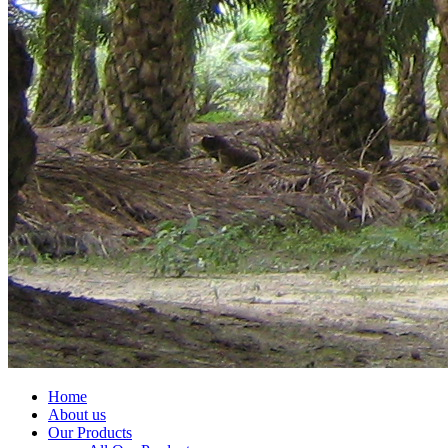
Home
About us
Our Products