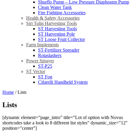
Shurflo Pump – Low Pressure Diaphragm Pump
Clean Water Tank
Fire Fighting Accessories
Health & Safety Accessories
Siri Tulin Harvesting Tools
ST Harvesting Tools
ST Harvesting Pole
ST Loose Fruit Collector
Farm Implements
ST-Fertilizer Spreader
Rotaslashers
Power Sprayer
ST-P25
ST Vector
ST Fog
Cifarelli Handheld System
Home
/
Lists
Lists
[dynamic element=”page_intro” title=”Lot of option with Novus
shortcodes take a look to 8 different list styles” dynamic_size=”12″
position=”center”]