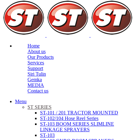
Home
About us
Our Products
Services
Support
Siri Tulin
Gemka
MEDIA
Contact us
Menu
ST SERIES
ST-101 / 201 TRACTOR MOUNTED
ST-102/104 Hose Reel Series
ST-103 BOOM SERIES SLIMLINE
LINKAGE SPRAYERS
ST-103