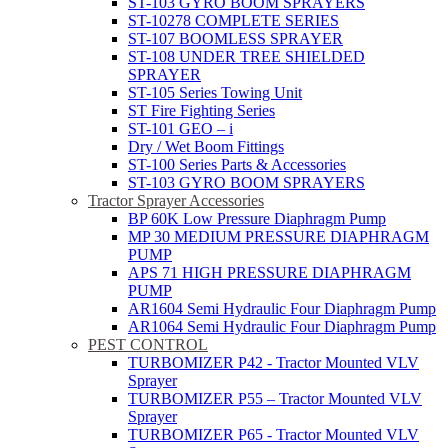
ST-103 GYRO BOOM SPRAYERS
ST-10278 COMPLETE SERIES
ST-107 BOOMLESS SPRAYER
ST-108 UNDER TREE SHIELDED
SPRAYER
ST-105 Series Towing Unit
ST Fire Fighting Series
ST-101 GEO – i
Dry / Wet Boom Fittings
ST-100 Series Parts & Accessories
ST-103 GYRO BOOM SPRAYERS
Tractor Sprayer Accessories
BP 60K Low Pressure Diaphragm Pump
MP 30 MEDIUM PRESSURE DIAPHRAGM
PUMP
APS 71 HIGH PRESSURE DIAPHRAGM
PUMP
AR1604 Semi Hydraulic Four Diaphragm Pump
AR1064 Semi Hydraulic Four Diaphragm Pump
PEST CONTROL
TURBOMIZER P42 - Tractor Mounted VLV
Sprayer
TURBOMIZER P55 – Tractor Mounted VLV
Sprayer
TURBOMIZER P65 - Tractor Mounted VLV