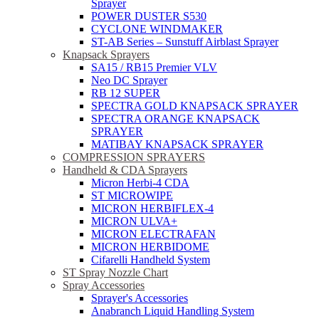
Sprayer
POWER DUSTER S530
CYCLONE WINDMAKER
ST-AB Series – Sunstuff Airblast Sprayer
Knapsack Sprayers
SA15 / RB15 Premier VLV
Neo DC Sprayer
RB 12 SUPER
SPECTRA GOLD KNAPSACK SPRAYER
SPECTRA ORANGE KNAPSACK
SPRAYER
MATIBAY KNAPSACK SPRAYER
COMPRESSION SPRAYERS
Handheld & CDA Sprayers
Micron Herbi-4 CDA
ST MICROWIPE
MICRON HERBIFLEX-4
MICRON ULVA+
MICRON ELECTRAFAN
MICRON HERBIDOME
Cifarelli Handheld System
ST Spray Nozzle Chart
Spray Accessories
Sprayer's Accessories
Anabranch Liquid Handling System