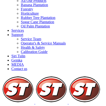
All Our Products
Banana Plantation
Forestry
Horticulture
Rubber Tree Plantation
Sugar Cane Plantation
Oil Palm Plantation
Services
Support
Service Team
Operator's & Service Manuals
Health & Safety
Calibration Guide
Siri Tulin
Gemka
MEDIA
Contact us