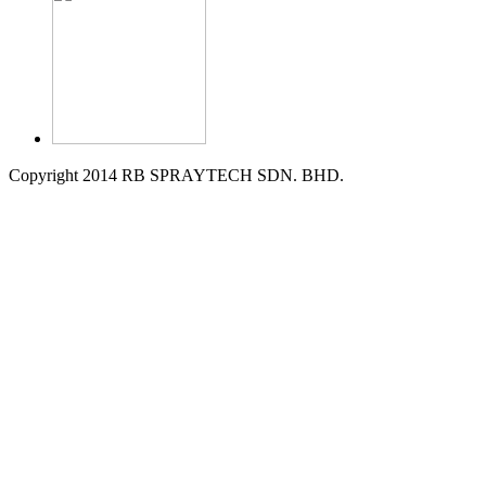
Copyright 2014 RB SPRAYTECH SDN. BHD.