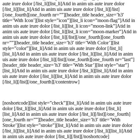
aute irure dolor [/list_li][list_li]Atid in anim uis aute irure dolor
[/list_li][list_li]Atid in anim uis aute irure dolor [/list_li][/list]
[/one_fourth][one_fourth nr=””][header_title header_size=’h3′
title=’With Icon’][list style=”icon”][list_li icon=”moon-flag”]Atid in
anim uis aute irure dolor [/list_li][list_li icon=”moon-link”]Atid in
anim uis aute irure dolor [/list_li][list_li icon=”moon-marker”]Atid in
anim uis aute irure dolor [/list_li][/list][/one_fourth][one_fourth
nr=””][header_title header_size=’h3′ title=’With Color’][list
style=”color”][list_li]Atid in anim uis aute irure dolor [/list_li]
[list_li]Atid in anim uis aute irure dolor [/list_li][list_li]Atid in anim
uis aute irure dolor [/list_li][/list][/one_fourth][one_fourth nr=”last”]
[header_title header_size=’h3′ title=’With Star’][list style=”star”]
[list_li]Atid in anim uis aute irure dolor [/list_li][list_li]Atid in anim
uis aute irure dolor [/list_li][list_li]Atid in anim uis aute irure dolor
[/list_li][/list][/one_fourth][/contentrow]
[noshortcode][list style=”check”][list_li]Atid in anim uis aute irure
dolor [/list_li][list_li]Atid in anim uis aute irure dolor [/list_li]
[list_li]Atid in anim uis aute irure dolor [/list_li][/list][/one_fourth]
[one_fourth nr=””][header_title header_size=’h3′ title=’With
Stroke’][list style=”stroke”][list_li]Atid in anim uis aute irure dolor
[/list_li][list_li]Atid in anim uis aute irure dolor [/list_li][list_li]Atid
in anim uis aute irure dolor [/list_li][/list][/noshortcode]