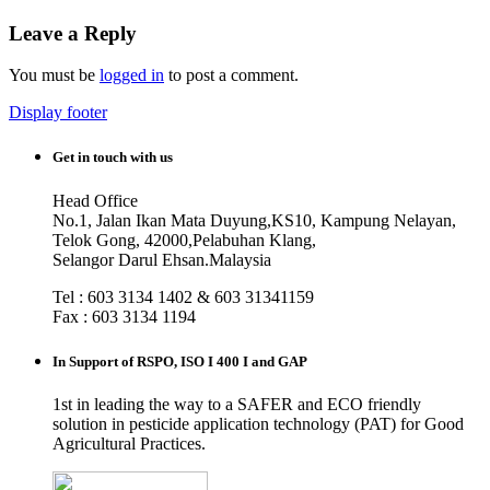
Leave a Reply
You must be
logged in
to post a comment.
Display footer
Get in touch with us
Head Office
No.1, Jalan Ikan Mata Duyung,KS10, Kampung Nelayan,
Telok Gong, 42000,Pelabuhan Klang,
Selangor Darul Ehsan.Malaysia
Tel : 603 3134 1402 & 603 31341159
Fax : 603 3134 1194
In Support of RSPO, ISO I 400 I and GAP
1st in leading the way to a SAFER and ECO friendly
solution in pesticide application technology (PAT) for Good
Agricultural Practices.